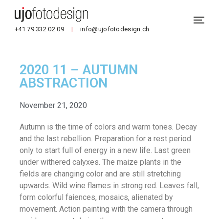
+41 79 332 02 09
|
info@ujofotodesign.ch
2020 11 – AUTUMN
ABSTRACTION
November 21, 2020
Autumn is the time of colors and warm tones. Decay
and the last rebellion. Preparation for a rest period
only to start full of energy in a new life. Last green
under withered calyxes. The maize plants in the
fields are changing color and are still stretching
upwards. Wild wine flames in strong red. Leaves fall,
form colorful faiences, mosaics, alienated by
movement. Action painting with the camera through