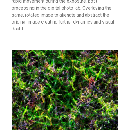
rapid movement during the exposure, post-
processing in the digital photo lab. Overlaying the
same, rotated image to alienate and abstract the
original image creating further dynamics and visual
doubt.