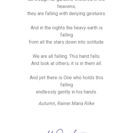
heavens;
they are falling with denying gestures.
And in the nights the heavy earth is
falling
from all the stars down into solitude.
We are all falling. This hand falls.
And look at others; it is in them all.
And yet there is One who holds this
falling
endlessly gently in his hands.
Autumn, Rainer Maria Rilke