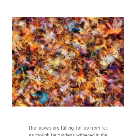
The leaves are falling, fall as from far,
as though far gardens withered in the