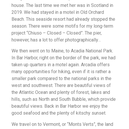
house. The last time we met her was in Scotland in
2019. We had stayed in a motel in Old Orchard
Beach. This seaside resort had already stopped the
season. There were some motifs for my long-term
project “Chiuso – Closed – Closed”. The pier,
however, has a lot to offer photographically…
We then went on to Maine, to Acadia National Park.
In Bar Harbor, right on the border of the park, we had
taken up quarters in a motel again. Arcadia offers
many opportunities for hiking, even if it is rather a
smaller park compared to the national parks in the
west and southwest. There are beautiful views of
the Atlantic Ocean and plenty of forest, lakes and
hills, such as North and South Bubble, which provide
beautiful views. Back in Bar Harbor we enjoy the
good seafood and the plenty of kitschy sunset.
We travel on to Vermont, or “Monts Verts”, the land