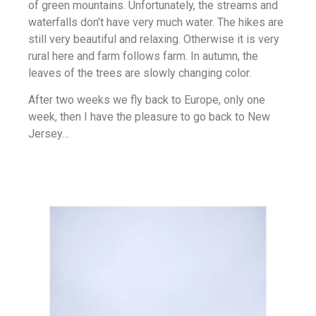
of green mountains. Unfortunately, the streams and
waterfalls don’t have very much water. The hikes are
still very beautiful and relaxing. Otherwise it is very
rural here and farm follows farm. In autumn, the
leaves of the trees are slowly changing color.
After two weeks we fly back to Europe, only one
week, then I have the pleasure to go back to New
Jersey…