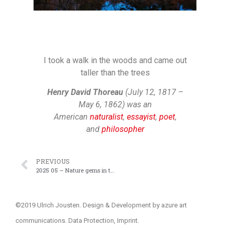
I took a walk in the woods and came out
taller than the trees
Henry David Thoreau
(July 12, 1817 –
May 6, 1862) was an
American
naturalist
,
essayist
,
poet
,
and
philosopher
PREVIOUS
2025 05 – Nature gems in the neighborhood
©2019 Ulrich Jousten. Design & Development by
azure art
communications
.
Data Protection
,
Imprint
.