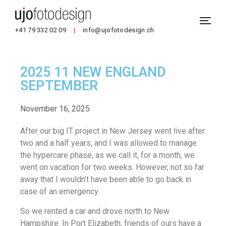
+41 79 332 02 09
|
info@ujofotodesign.ch
2025 11 NEW ENGLAND
SEPTEMBER
November 16, 2025
After our big IT project in New Jersey went live after
two and a half years, and I was allowed to manage
the hypercare phase, as we call it, for a month, we
went on vacation for two weeks. However, not so far
away that I wouldn’t have been able to go back in
case of an emergency.
So we rented a car and drove north to New
Hampshire. In Port Elizabeth, friends of ours have a